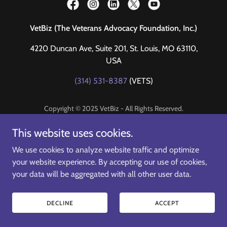
VetBiz (The Veterans Advocacy Foundation, Inc.)
4220 Duncan Ave, Suite 201, St. Louis, MO 63110,
USA
(314) 531-8387
(VETS)
Copyright © 2025 VetBiz - All Rights Reserved.
Helping Veterans thrive in business
This website uses cookies.
We use cookies to analyze website traffic and optimize
your website experience. By accepting our use of cookies,
your data will be aggregated with all other user data.
DECLINE
ACCEPT