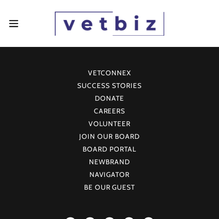
VETCONNEX
SUCCESS STORIES
DONATE
CAREERS
VOLUNTEER
JOIN OUR BOARD
BOARD PORTAL
NEWBRAND
NAVIGATOR
BE OUR GUEST