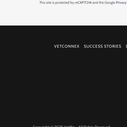
This site is protected by reCAPTCHA and the Google
Privacy
VETCONNEX
SUCCESS STORIES
Copyright © 2025 VetBiz - All Rights Reserved.