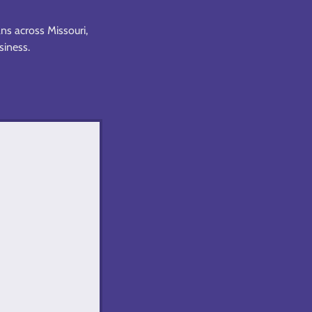
ns across Missouri,
usiness.