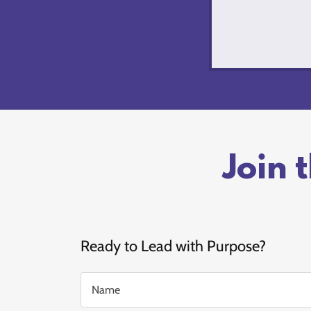
Join 
Ready to Lead with Purpose?
Name