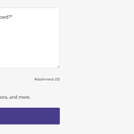
Attachments (0)
tions, and more.