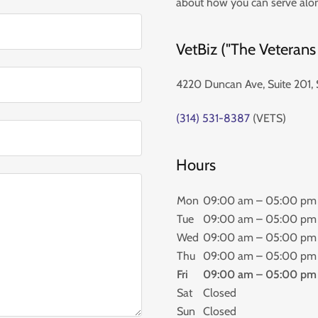
about how you can serve alo
VetBiz ("The Veterans
4220 Duncan Ave, Suite 201, 
(314) 531-8387
(VETS)
Hours
Mon
09:00 am – 05:00 pm
Tue
09:00 am – 05:00 pm
Wed
09:00 am – 05:00 pm
Thu
09:00 am – 05:00 pm
Fri
09:00 am – 05:00 pm
Sat
Closed
Sun
Closed