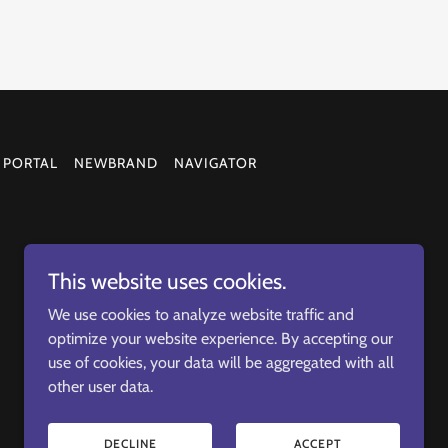
 PORTAL
NEWBRAND
NAVIGATOR
This website uses cookies.
We use cookies to analyze website traffic and
optimize your website experience. By accepting our
use of cookies, your data will be aggregated with all
other user data.
DECLINE
ACCEPT
Helping Veterans thrive in business