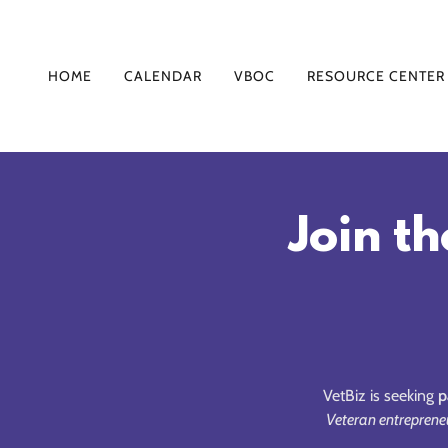
HOME
CALENDAR
VBOC
RESOURCE CENTER
Join th
VetBiz is seeking
p
Veteran entreprene