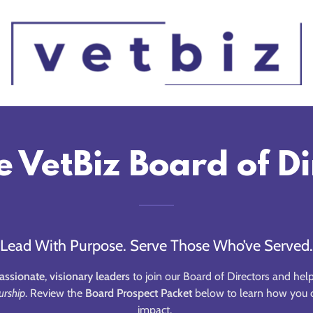
e VetBiz Board of D
Lead With Purpose. Serve Those Who’ve Served.
assionate
,
visionary leaders
to join our Board of Directors and hel
urship
. Review the
Board Prospect Packet
below to learn how you c
impact.