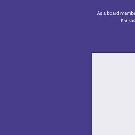
As a board member,
Kansas,