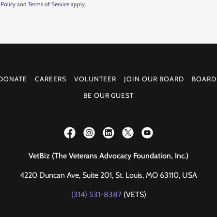
 Policy
and
Terms of Service
apply.
DONATE
CAREERS
VOLUNTEER
JOIN OUR BOARD
BOARD
BE OUR GUEST
VetBiz (The Veterans Advocacy Foundation, Inc.)
4220 Duncan Ave, Suite 201, St. Louis, MO 63110, USA
(314) 531-8387
(VETS)