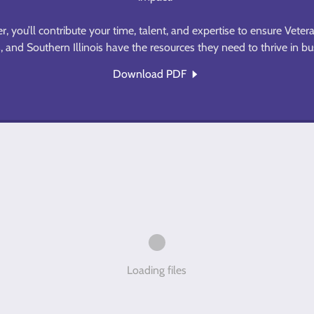
 you’ll contribute your time, talent, and expertise to ensure Vetera
 and Southern Illinois have the resources they need to thrive in b
Download PDF
Loading files