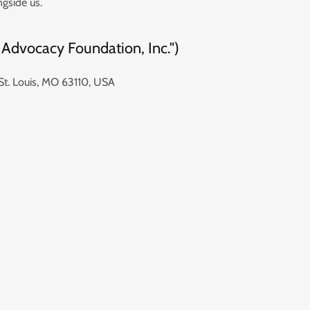
ngside us.
 Advocacy Foundation, Inc.")
St. Louis, MO 63110, USA