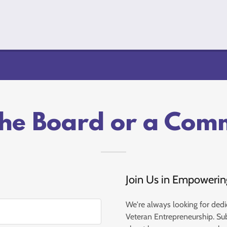
the Board or a Com
Join Us in Empowerin
We're always looking for dedi
Veteran Entrepreneurship. Su