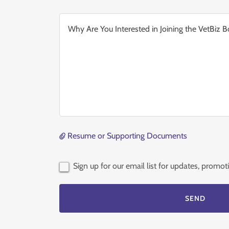
Resume or Supporting Documents
Sign up for our email list for updates, promo
SEND