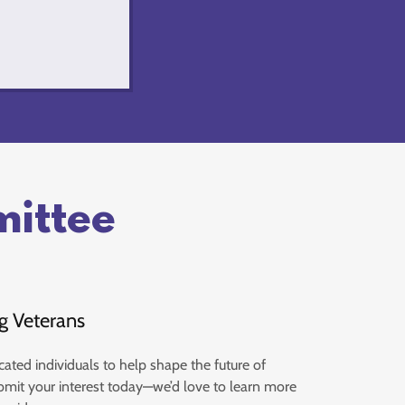
mittee
g Veterans
cated individuals to help shape the future of
bmit your interest today—we’d love to learn more