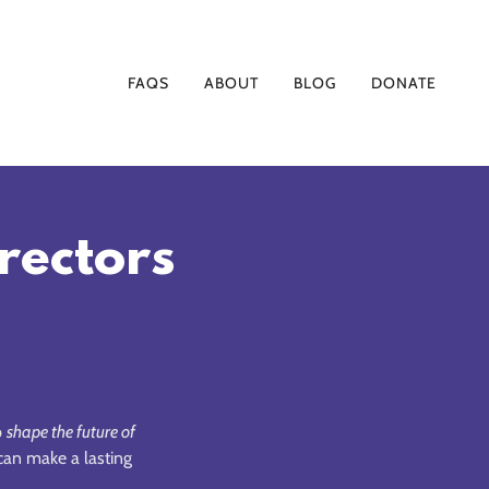
FAQS
ABOUT
BLOG
DONATE
irectors
p
shape the future of
an make a lasting