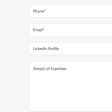
Phone*
Email*
LinkedIn Profile